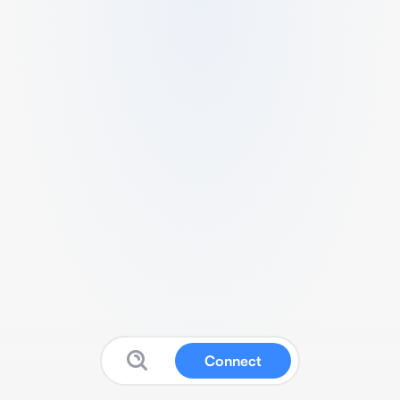
Connect