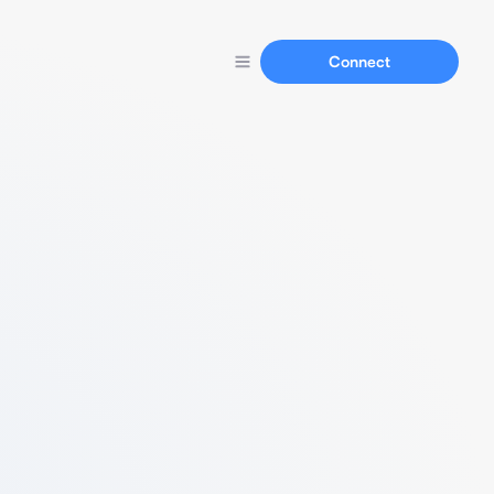
Connect