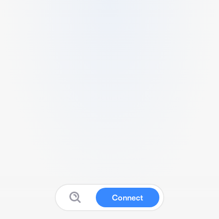
Connect