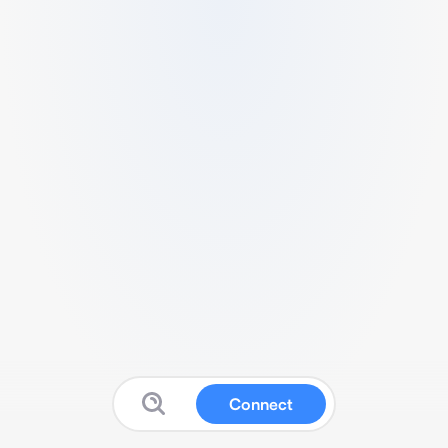
Connect