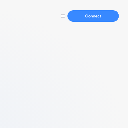
Connect