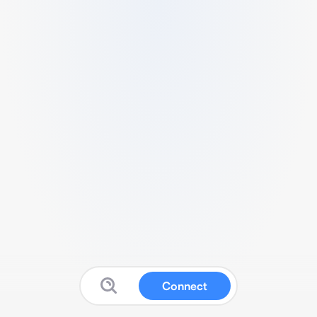
Connect