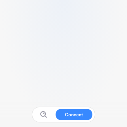
Connect