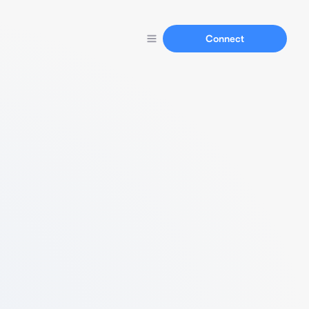
Connect