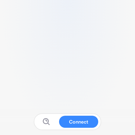
Connect