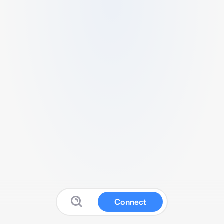
Connect