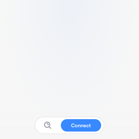
Connect