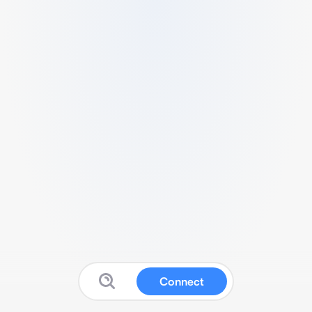
Connect