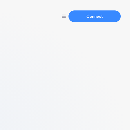
Connect