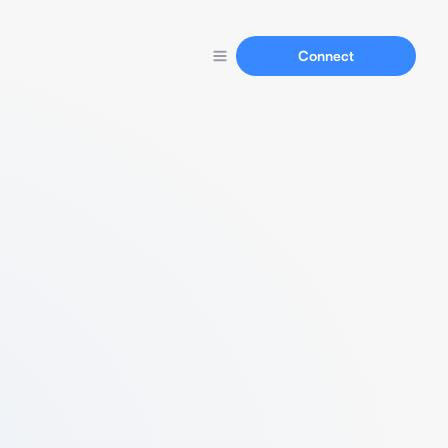
Connect