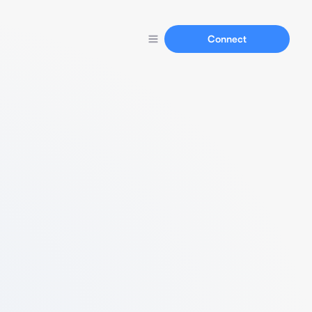
Connect