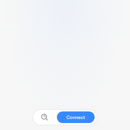
Connect