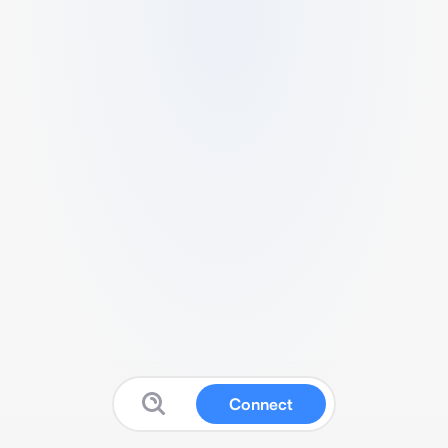
Connect