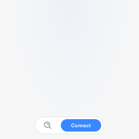
Connect