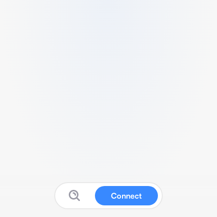
Connect