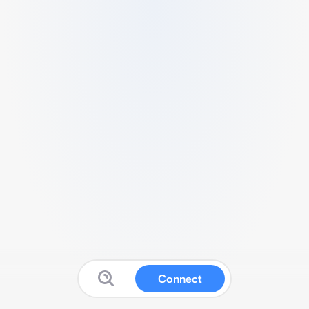
Connect