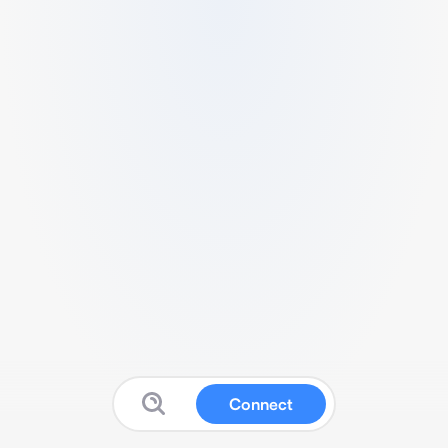
Connect