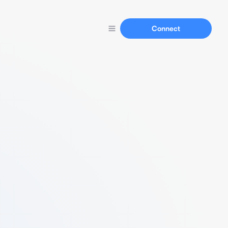
Connect