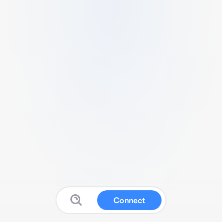
Connect