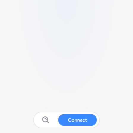
Connect