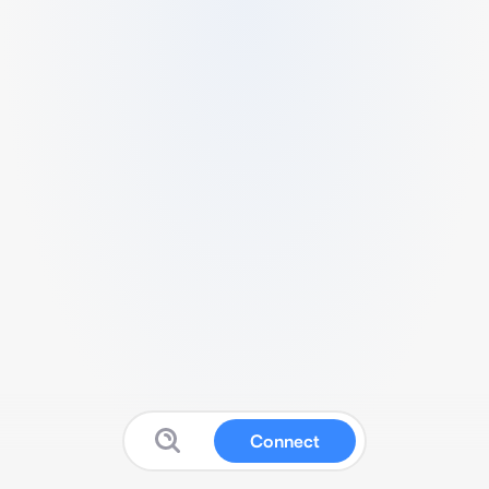
Connect