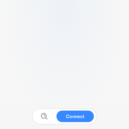
Connect