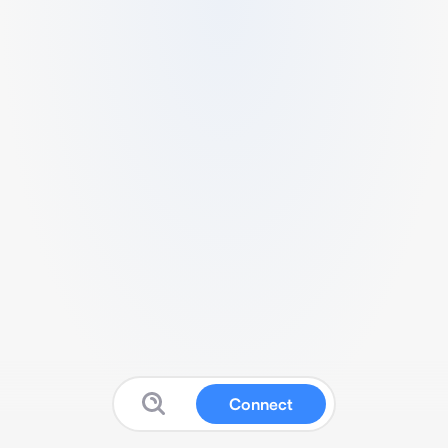
Connect