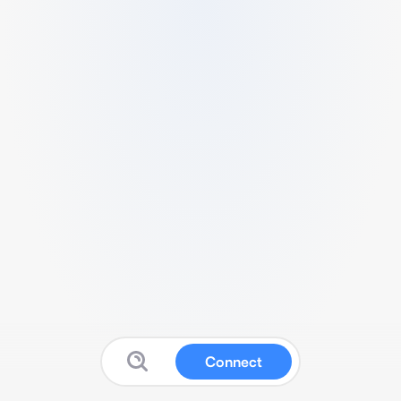
Connect