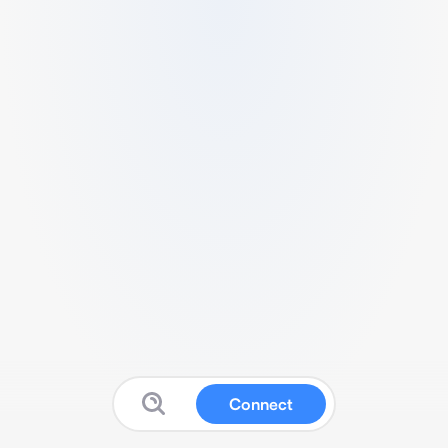
Connect