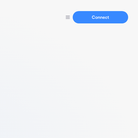
Connect