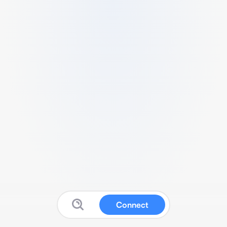
Connect