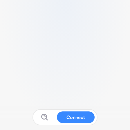
Connect