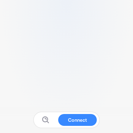
Connect