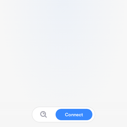
Connect