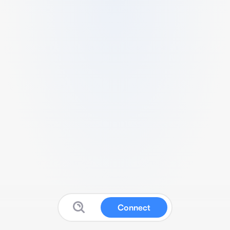
Connect