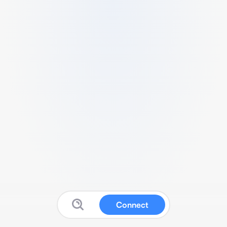
Connect