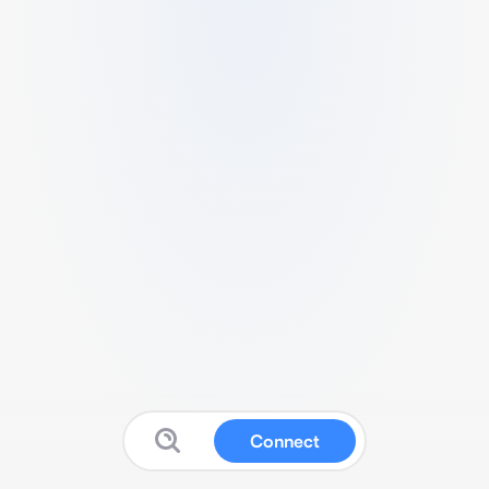
Connect