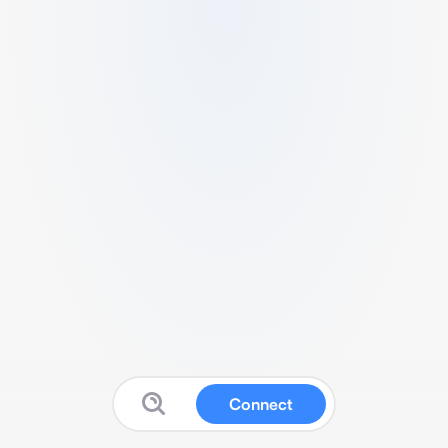
Connect