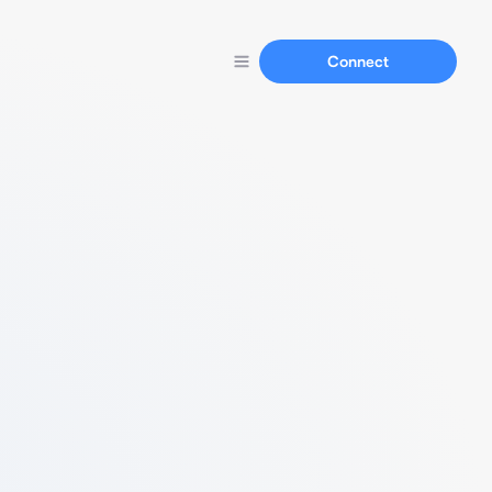
Connect