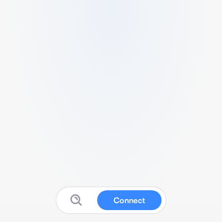
Connect