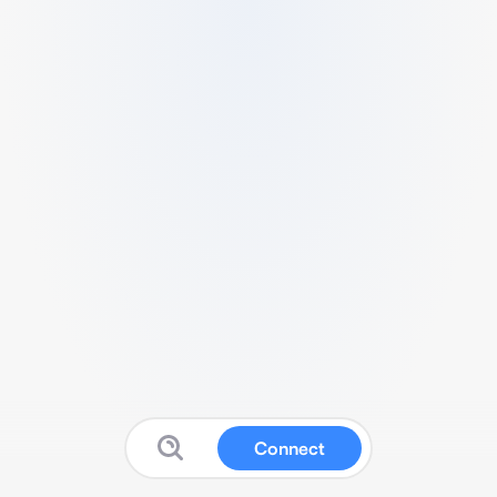
Connect