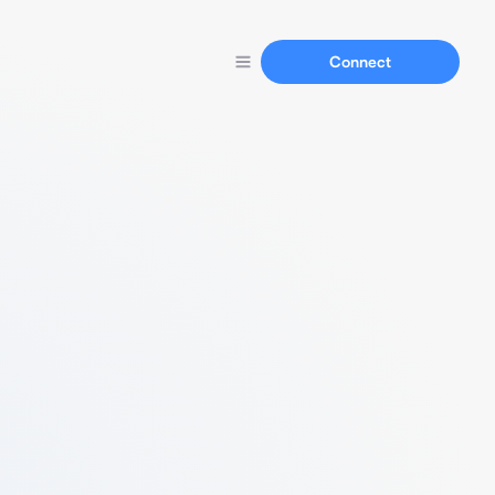
Connect