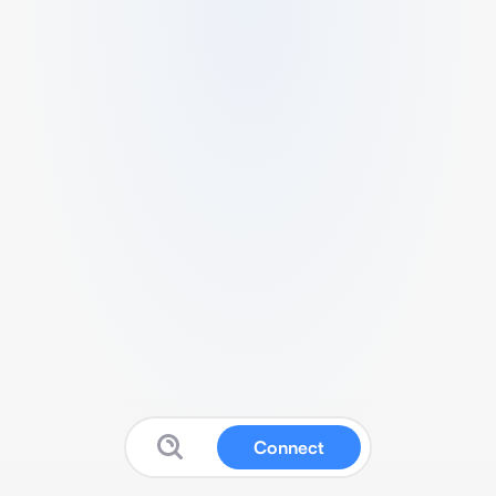
Connect