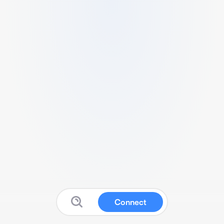
Connect