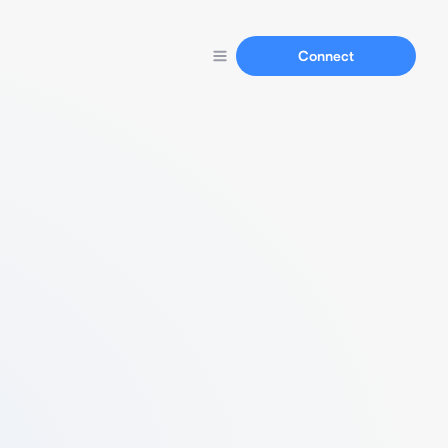
Connect