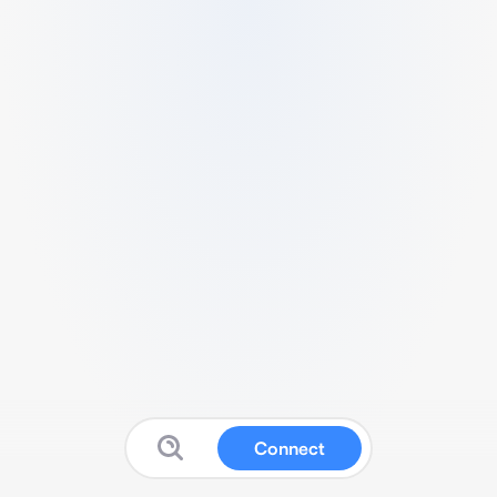
Connect