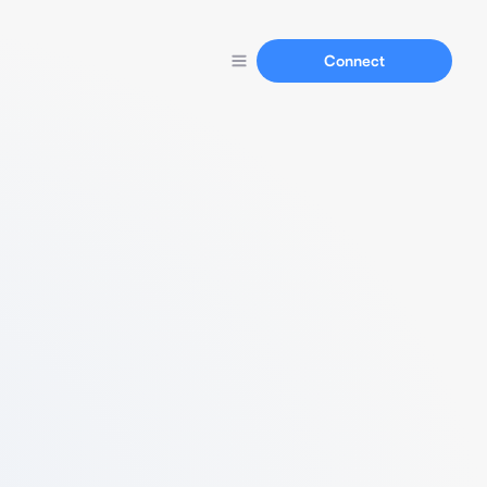
Connect