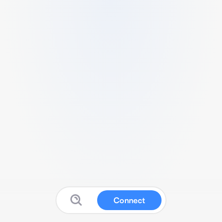
Connect