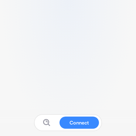
Connect