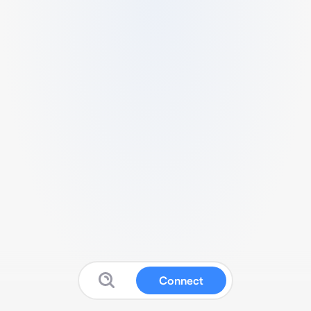
Connect